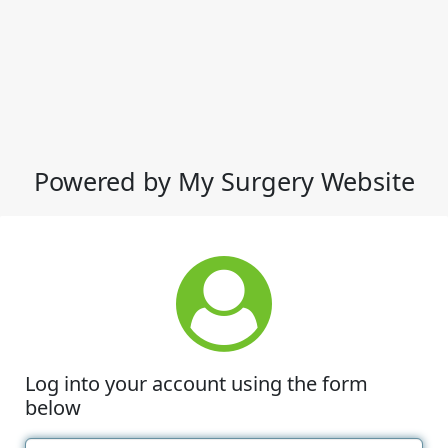
Powered by My Surgery Website
Log into your account using the form
below