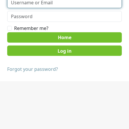
Remember me?
Home
Forgot your password?