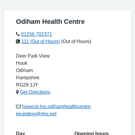
Odiham Health Centre
01256 702371
111 (Out of Hours)
(Out of Hours)
Deer Park View
Hook
Odiham
Hampshire
RG29 1JY
Get Directions
hiowicb-hsi.odihamhealthcentre-
reception@nhs.net
Day
Opening hours