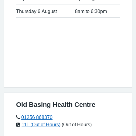
Thursday 6 August
8am to 6:30pm
Old Basing Health Centre
01256 868370
111 (Out of Hours)
(Out of Hours)