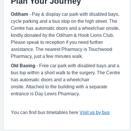
Plan Your Journey
Odiham
- Pay & display car park with disabled bays,
cycle parking and a bus stop on the high street. The
Centre has automatic doors and a wheelchair onsite,
kindly donated by the Odiham & Hook Lions Club.
Please speak to reception if you need further
assistance. The nearest Pharmacy is Touchwood
Pharmacy, just a few minutes walk.
Old Basing
- Free car park with disabled bays and a
bus top within a short walk to the surgery. The Centre
has automatic doors and a wheelchair
onsite. Attached to the building with a separate
entrance is Day Lewis Pharmacy.
You can find bus timetables here
Visit us by bus