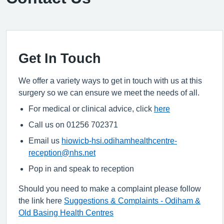
Get In Touch
We offer a variety ways to get in touch with us at this
surgery so we can ensure we meet the needs of all.
For medical or clinical advice, click
here
Call us on 01256 702371
Email us
hiowicb-hsi.odihamhealthcentre-
reception@nhs.net
Pop in and speak to reception
Should you need to make a complaint please follow
the link here
Suggestions & Complaints - Odiham &
Old Basing Health Centres