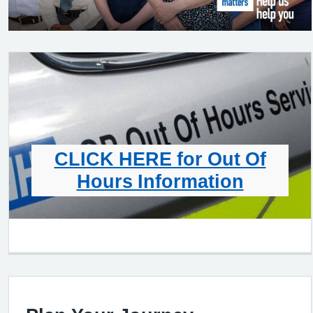
CLICK HERE for Out Of
Hours Information