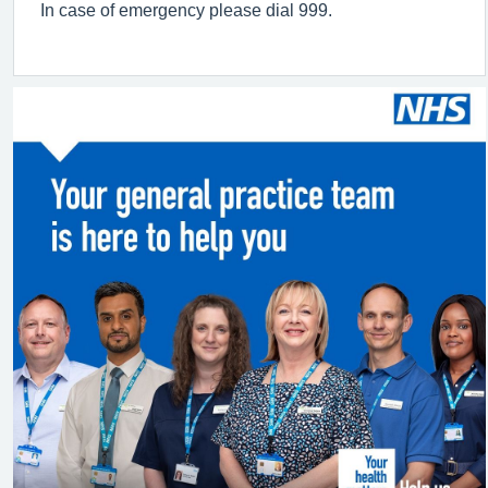
In case of emergency please dial 999.