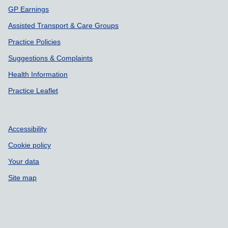
GP Earnings
Assisted Transport & Care Groups
Practice Policies
Suggestions & Complaints
Health Information
Practice Leaflet
Accessibility
Cookie policy
Your data
Site map