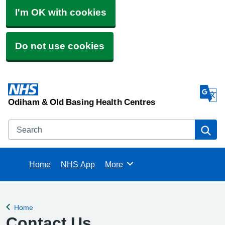
I'm OK with cookies
Do not use cookies
Odiham & Old Basing Health Centres
Search
Se
Home
NHS App
More
Browse
Home
Back to
Contact Us