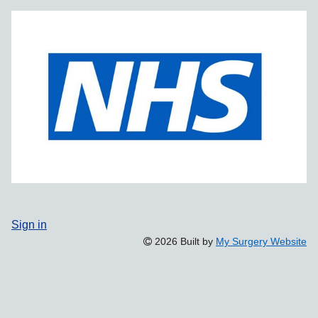
Sign in
2026 Built by
My Surgery Website