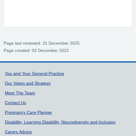
Page last reviewed: 31 December 2025
Page created: 02 December 2022
Support links
You and Your General Practice
Our Vision and Strategy
Meet The Team
Contact Us
Pregnancy Care Planner
Disability, Learning Disability, Neurodiversity and Inclusion
Carers Advice