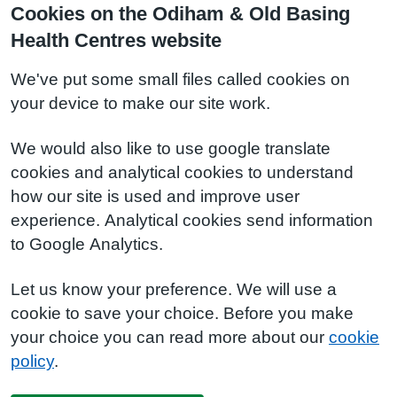
Cookies on the Odiham & Old Basing
Health Centres website
We've put some small files called cookies on
your device to make our site work.
We would also like to use google translate
cookies and analytical cookies to understand
how our site is used and improve user
experience. Analytical cookies send information
to Google Analytics.
Let us know your preference. We will use a
cookie to save your choice. Before you make
your choice you can read more about our
cookie
policy
.