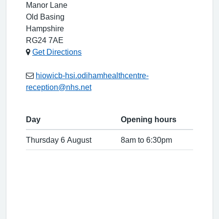
Manor Lane
Old Basing
Hampshire
RG24 7AE
Get Directions
hiowicb-hsi.odihamhealthcentre-
reception@nhs.net
Day
Opening hours
Thursday 6 August
8am to 6:30pm