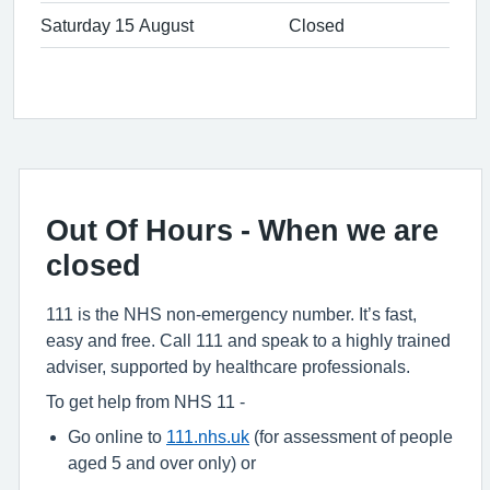
Saturday 15 August
Closed
Out Of Hours - When we are
closed
111 is the NHS non-emergency number. It’s fast,
easy and free. Call 111 and speak to a highly trained
adviser, supported by healthcare professionals.
To get help from NHS 11 -
Go online to
111.nhs.uk
(for assessment of people
aged 5 and over only) or