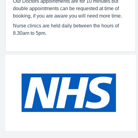
Our Doctors appointments are for 10 minutes but
double appointments can be requested at time of
booking, if you are aware you will need more time.
Nurse clinics are held daily between the hours of
8.30am to 5pm.