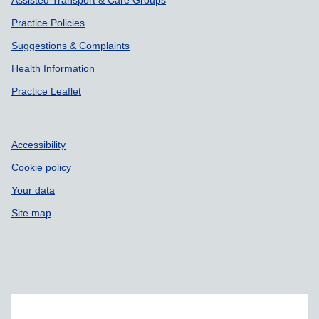
Assisted Transport & Care Groups
Practice Policies
Suggestions & Complaints
Health Information
Practice Leaflet
Accessibility
Cookie policy
Your data
Site map