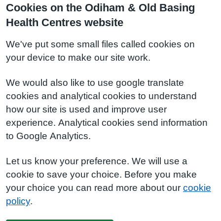
Cookies on the Odiham & Old Basing
Health Centres website
We've put some small files called cookies on
your device to make our site work.
We would also like to use google translate
cookies and analytical cookies to understand
how our site is used and improve user
experience. Analytical cookies send information
to Google Analytics.
Let us know your preference. We will use a
cookie to save your choice. Before you make
your choice you can read more about our
cookie
policy
.