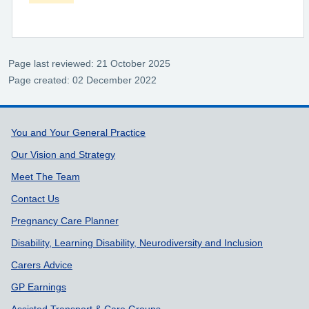
Page last reviewed: 21 October 2025
Page created: 02 December 2022
Support links
You and Your General Practice
Our Vision and Strategy
Meet The Team
Contact Us
Pregnancy Care Planner
Disability, Learning Disability, Neurodiversity and Inclusion
Carers Advice
GP Earnings