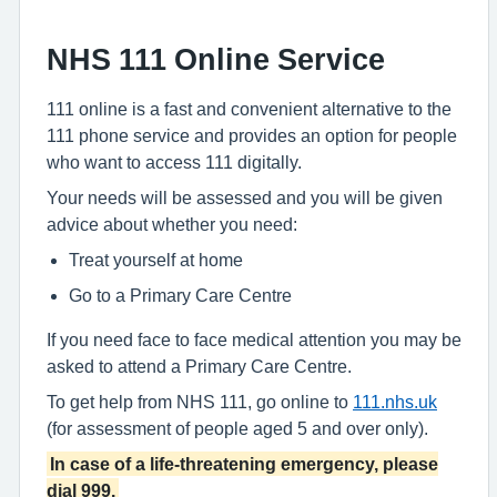
NHS 111 Online Service
111 online is a fast and convenient alternative to the
111 phone service and provides an option for people
who want to access 111 digitally.
Your needs will be assessed and you will be given
advice about whether you need:
Treat yourself at home
Go to a Primary Care Centre
If you need face to face medical attention you may be
asked to attend a Primary Care Centre.
To get help from NHS 111, go online to
111.nhs.uk
(for assessment of people aged 5 and over only).
In case of a life-threatening emergency, please
dial 999.