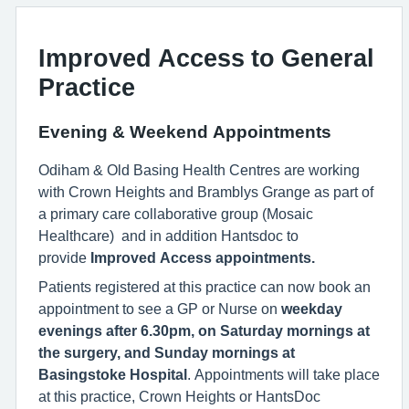
Improved Access to General
Practice
Evening & Weekend Appointments
Odiham & Old Basing Health Centres are working
with Crown Heights and Bramblys Grange as part of
a primary care collaborative group (Mosaic
Healthcare) and in addition Hantsdoc to
provide
Improved Access appointments.
Patients registered at this practice can now book an
appointment to see a GP or Nurse on
weekday
evenings after 6.30pm, on Saturday mornings at
the surgery, and Sunday mornings at
Basingstoke Hospital
. Appointments will take place
at this practice, Crown Heights or HantsDoc