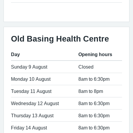
Old Basing Health Centre
Day
Opening hours
Sunday 9 August
Closed
Monday 10 August
8am to 6:30pm
Tuesday 11 August
8am to 8pm
Wednesday 12 August
8am to 6:30pm
Thursday 13 August
8am to 6:30pm
Friday 14 August
8am to 6:30pm