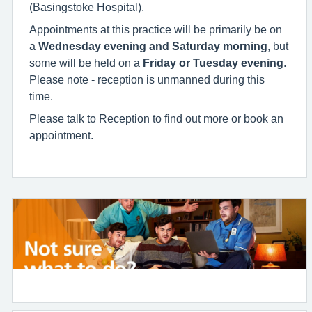
(Basingstoke Hospital).
Appointments at this practice will be primarily be on
a
Wednesday
evening and Saturday morning
, but
some will be held on a
Friday or Tuesday evening
.
Please note - reception is unmanned during this
time.
Please talk to Reception to find out more or book an
appointment.