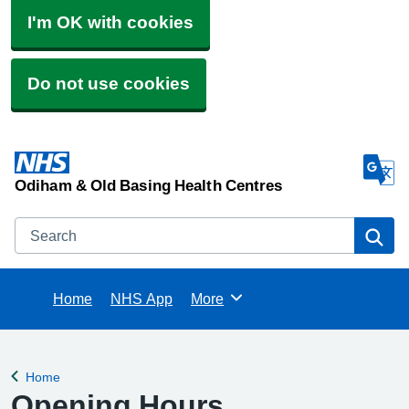
I'm OK with cookies
Do not use cookies
Odiham & Old Basing Health Centres
Search
Se
Home
NHS App
More
Browse
Home
Back to
Opening Hours