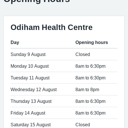
Odiham Health Centre
Day
Opening hours
Sunday 9 August
Closed
Monday 10 August
8am to 6:30pm
Tuesday 11 August
8am to 6:30pm
Wednesday 12 August
8am to 8pm
Thursday 13 August
8am to 6:30pm
Friday 14 August
8am to 6:30pm
Saturday 15 August
Closed