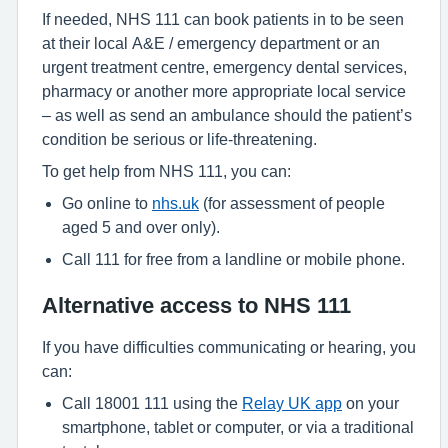
If needed, NHS 111 can book patients in to be seen
at their local A&E / emergency department or an
urgent treatment centre, emergency dental services,
pharmacy or another more appropriate local service
– as well as send an ambulance should the patient’s
condition be serious or life-threatening.
To get help from NHS 111, you can:
Go online to
nhs.uk
(for assessment of people
aged 5 and over only).
Call 111 for free from a landline or mobile phone.
Alternative access to NHS 111
If you have difficulties communicating or hearing, you
can:
Call 18001 111 using the
Relay UK app
on your
smartphone, tablet or computer, or via a traditional