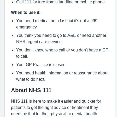
Call 111 for free from a landline or mobile phone.
When to use it:
You need medical help fast but it's not a 999
emergency.
You think you need to go to A&E or need another
NHS urgent care service.
You don't know who to call or you don't have a GP
to call.
Your GP Practice is closed.
You need health information or reassurance about
what to do next.
About NHS 111
NHS 111 is here to make it easier and quicker for
patients to get the right advice or treatment they
need, be that for their physical or mental health.