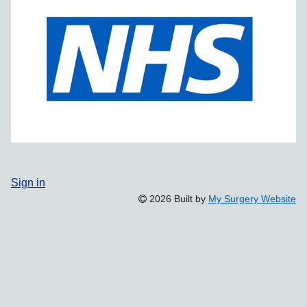
Sign in
2026 Built by
My Surgery Website