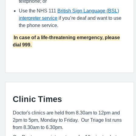
textphone; or
Use the NHS 111
British Sign Language (BSL)
interpreter service
if you’re deaf and want to use
the phone service.
In case of a life-threatening emergency, please
dial 999.
Clinic Times
Doctor's clinics are held from 8.30am to 12pm and
2pm to 5pm, Monday to Friday. Our Triage list runs
from 8.30am to 6.30pm.