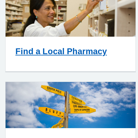
Find a Local Pharmacy