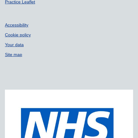
Practice Leaflet
Accessibility
Cookie policy
Your data
Site map