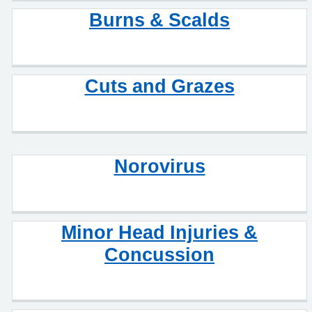
Burns & Scalds
Cuts and Grazes
Norovirus
Minor Head Injuries &
Concussion