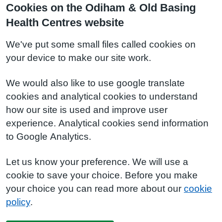
Cookies on the Odiham & Old Basing
Health Centres website
We've put some small files called cookies on
your device to make our site work.
We would also like to use google translate
cookies and analytical cookies to understand
how our site is used and improve user
experience. Analytical cookies send information
to Google Analytics.
Let us know your preference. We will use a
cookie to save your choice. Before you make
your choice you can read more about our
cookie
policy
.