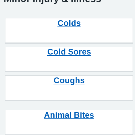
Colds
Cold Sores
Coughs
Animal Bites