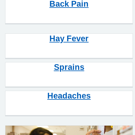
Back Pain
Hay Fever
Sprains
Headaches