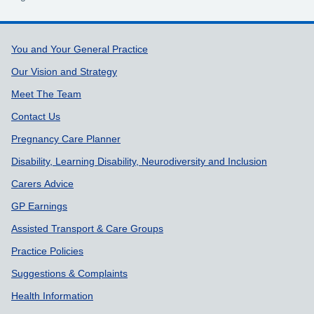
Support links
You and Your General Practice
Our Vision and Strategy
Meet The Team
Contact Us
Pregnancy Care Planner
Disability, Learning Disability, Neurodiversity and Inclusion
Carers Advice
GP Earnings
Assisted Transport & Care Groups
Practice Policies
Suggestions & Complaints
Health Information