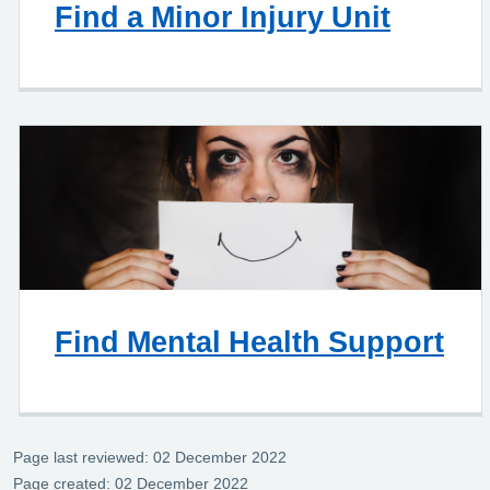
Find a Minor Injury Unit
Find Mental Health Support
Page last reviewed: 02 December 2022
Page created: 02 December 2022