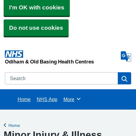
I'm OK with cookies
Do not use cookies
Odiham & Old Basing Health Centres
Search
Se
Home
NHS App
More
Browse
Home
Back to
Minor Injury & Illness